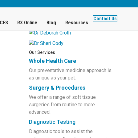
)
Get to Know Our Doctors
Contact Us
ICES
RX Online
Blog
Resources
Our Services
Whole Health Care
Our preventative medicine approach is
as unique as your pet.
Surgery & Procedures
We offer a range of soft tissue
surgeries from routine to more
advanced.
Diagnostic Testing
Diagnostic tools to assist the