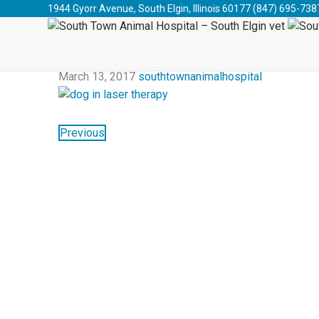
South Town Animal Hospital - South Elgin vet
>
Blog
>
1944 Gyorr Avenue, South Elgin, Illinois 60177
(847) 695-738
2017
March 13, 2017
southtownanimalhospital
Previous