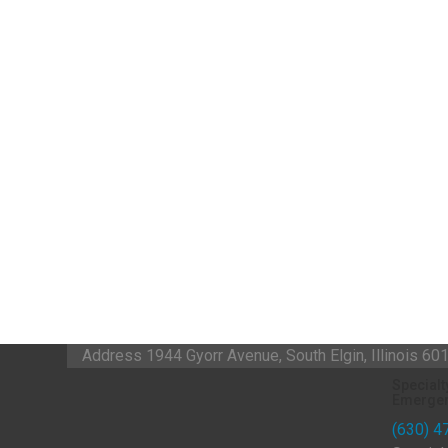
Address
1944 Gyorr Avenue, South Elgin, Illinois 6
Specialt
Emergen
(630) 4