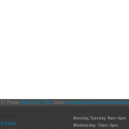
0177
Phone
(847) 695-7387
Email
reception@southtownanimalhos
y Centers and After Hours
HOURS
cy contact
Monday, Tuesday: 8am-6pm
74-3434
Wednesday: 10am-5pm