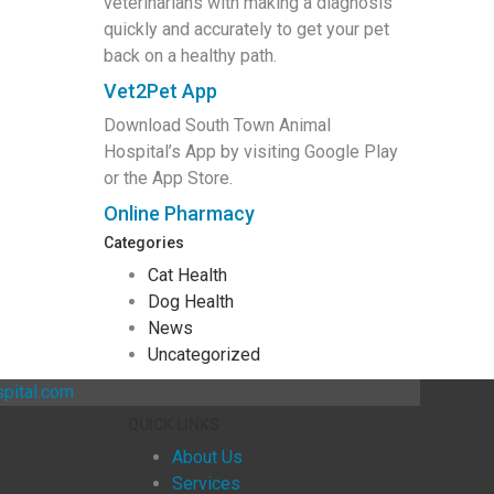
veterinarians with making a diagnosis
quickly and accurately to get your pet
back on a healthy path.
Vet2Pet App
Download South Town Animal
Hospital’s App by visiting Google Play
or the App Store.
Online Pharmacy
Categories
Cat Health
Dog Health
News
Uncategorized
pital.com
QUICK LINKS
About Us
Services