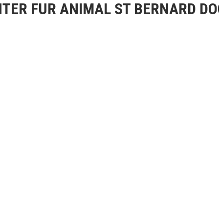
TER FUR ANIMAL ST BERNARD DO