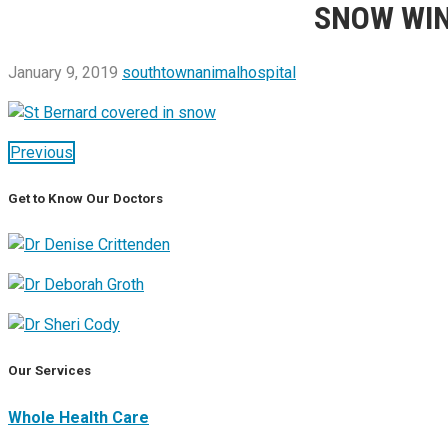
SNOW WIN
January 9, 2019
southtownanimalhospital
Previous
Get to Know Our Doctors
Our Services
Whole Health Care