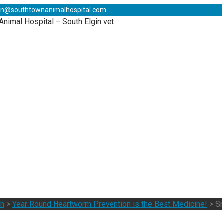
on@southtownanimalhospital.com
th
>
Year Round Heartworm Prevention is the Best Medicine!
>
S