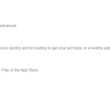
 advanced.
osis quickly and accurately to get your pet back on a healthy pat
Play or the App Store.