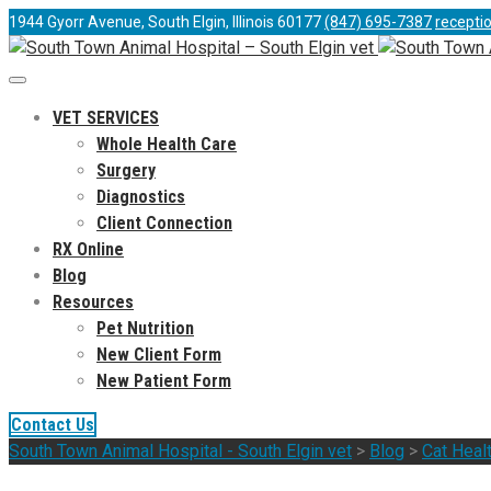
1944 Gyorr Avenue, South Elgin, Illinois 60177
(847) 695-7387
recepti
VET SERVICES
Whole Health Care
Surgery
Diagnostics
Client Connection
RX Online
Blog
Resources
Pet Nutrition
New Client Form
New Patient Form
Contact Us
South Town Animal Hospital - South Elgin vet
>
Blog
>
Cat Heal