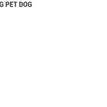
G PET DOG