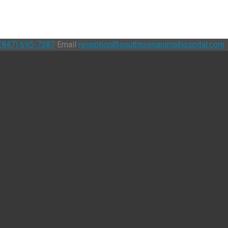
(847) 695-7387
Email
reception@southtownanimalhospital.com