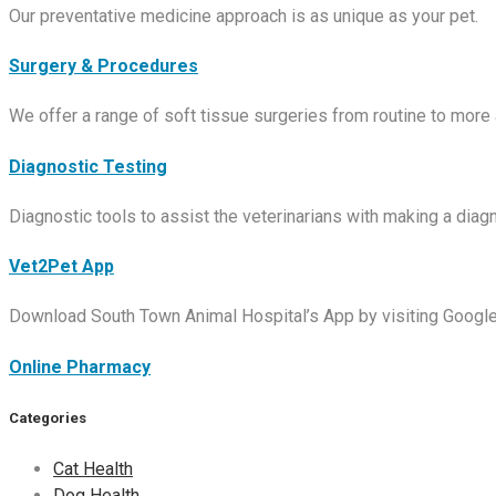
Our preventative medicine approach is as unique as your pet.
Surgery & Procedures
We offer a range of soft tissue surgeries from routine to more
Diagnostic Testing
Diagnostic tools to assist the veterinarians with making a diagn
Vet2Pet App
Download South Town Animal Hospital’s App by visiting Google 
Online Pharmacy
Categories
Cat Health
Dog Health