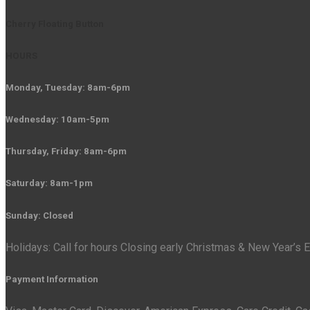
Cherry Floating Button
HOURS
Monday, Tuesday: 8am-6pm
Wednesday: 10am-5pm
Thursday, Friday: 8am-6pm
Saturday: 8am-1pm
Sunday: Closed
Holidays: Call for hours Closing early Christmas & New Year’s
Payment Information