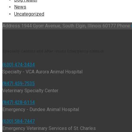
News
Uncategorized
Address
1944 Gyorr Avenue, South Elgin, Illinois 60177
Phone
Specialty Centers and After Hours Emergency contact
(630) 474-3434
Specialty - VCA Aurora Animal Hospital
(847) 459-7535
Veterinary Specialty Center
(847) 428-6114
Emergency - Dundee Animal Hospital
(630) 584-7447
Emergency Veterinary Services of St. Charles