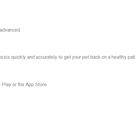
 advanced.
osis quickly and accurately to get your pet back on a healthy pat
Play or the App Store.