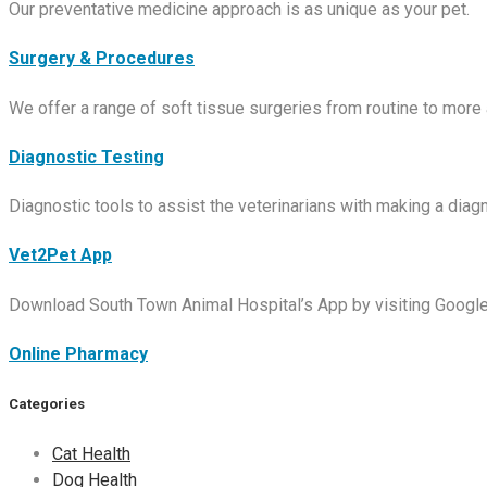
Our preventative medicine approach is as unique as your pet.
Surgery & Procedures
We offer a range of soft tissue surgeries from routine to more
Diagnostic Testing
Diagnostic tools to assist the veterinarians with making a diagn
Vet2Pet App
Download South Town Animal Hospital’s App by visiting Google 
Online Pharmacy
Categories
Cat Health
Dog Health