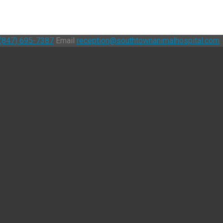
(847) 695-7387
Email
reception@southtownanimalhospital.com