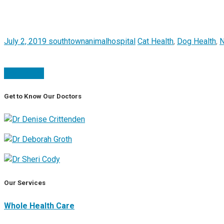
July 2, 2019
southtownanimalhospital
Cat Health
,
Dog Health
,
Read more
Get to Know Our Doctors
Our Services
Whole Health Care