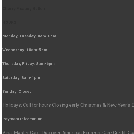
Cherry Floating Button
HOURS
Monday, Tuesday: 8am-6pm
Wednesday: 10am-5pm
Thursday, Friday: 8am-6pm
Saturday: 8am-1pm
Sunday: Closed
Holidays: Call for hours Closing early Christmas & New Year’s
Payment Information
Visa, Master Card, Discover, American Express, Care Credit, C