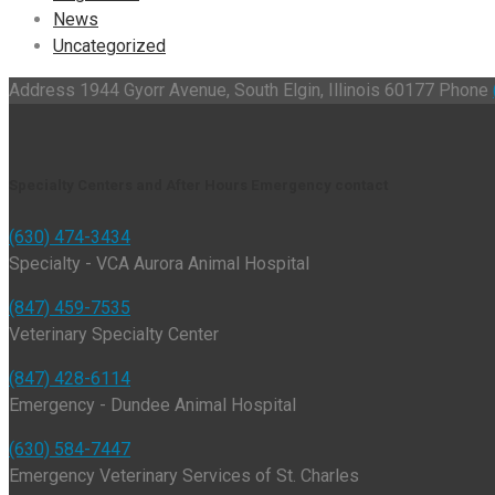
News
Uncategorized
Address
1944 Gyorr Avenue, South Elgin, Illinois 60177
Phone
Specialty Centers and After Hours Emergency contact
(630) 474-3434
Specialty - VCA Aurora Animal Hospital
(847) 459-7535
Veterinary Specialty Center
(847) 428-6114
Emergency - Dundee Animal Hospital
(630) 584-7447
Emergency Veterinary Services of St. Charles