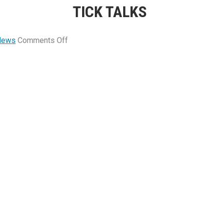
TICK TALKS
on
News
Comments Off
Tick
Talks