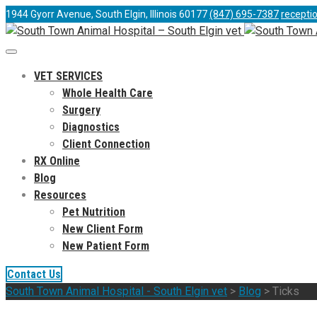
1944 Gyorr Avenue, South Elgin, Illinois 60177
(847) 695-7387
recepti
VET SERVICES
Whole Health Care
Surgery
Diagnostics
Client Connection
RX Online
Blog
Resources
Pet Nutrition
New Client Form
New Patient Form
Contact Us
South Town Animal Hospital - South Elgin vet
>
Blog
>
Ticks