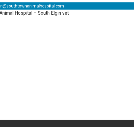
on@southtownanimalhospital.com