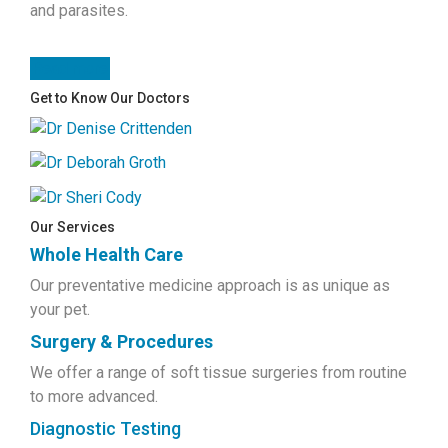
and parasites.
Read more
Get to Know Our Doctors
Our Services
Whole Health Care
Our preventative medicine approach is as unique as
your pet.
Surgery & Procedures
We offer a range of soft tissue surgeries from routine
to more advanced.
Diagnostic Testing