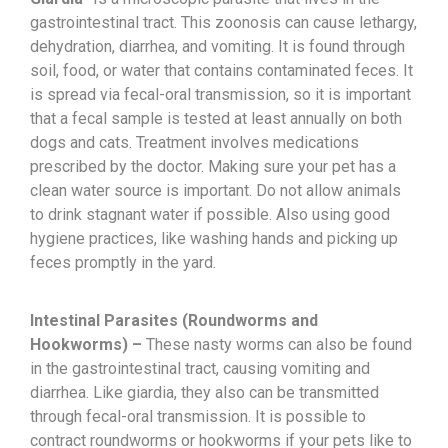
gastrointestinal tract. This zoonosis can cause lethargy,
dehydration, diarrhea, and vomiting. It is found through
soil, food, or water that contains contaminated feces. It
is spread via fecal-oral transmission, so it is important
that a fecal sample is tested at least annually on both
dogs and cats. Treatment involves medications
prescribed by the doctor. Making sure your pet has a
clean water source is important. Do not allow animals
to drink stagnant water if possible. Also using good
hygiene practices, like washing hands and picking up
feces promptly in the yard.
Intestinal Parasites (Roundworms and
Hookworms) –
These nasty worms can also be found
in the gastrointestinal tract, causing vomiting and
diarrhea. Like giardia, they also can be transmitted
through fecal-oral transmission. It is possible to
contract roundworms or hookworms if your pets like to