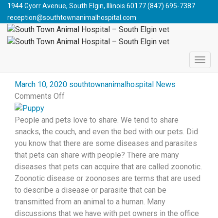
South Town Animal Hospital - South Elgin vet
>
Blog
>
1944 Gyorr Avenue, South Elgin, Illinois 60177
(847) 695-7387
Giardia
reception@southtownanimalhospital.com
WHAT CAN YOU GET FROM
YOUR PET?
March 10, 2020
southtownanimalhospital
News
on
Comments Off
What
Can
People and pets love to share. We tend to share
You
snacks, the couch, and even the bed with our pets. Did
Get
you know that there are some diseases and parasites
from
that pets can share with people? There are many
Your
diseases that pets can acquire that are called zoonotic.
Pet?
Zoonotic disease or zoonoses are terms that are used
to describe a disease or parasite that can be
transmitted from an animal to a human. Many
discussions that we have with pet owners in the office