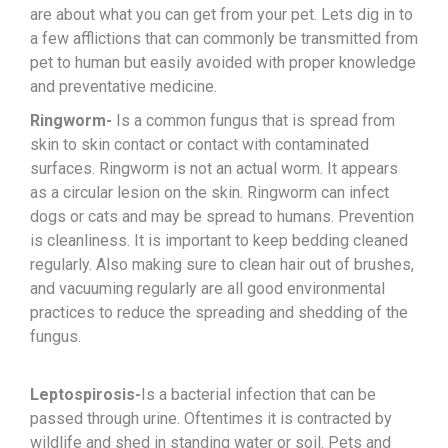
are about what you can get from your pet. Lets dig in to
a few afflictions that can commonly be transmitted from
pet to human but easily avoided with proper knowledge
and preventative medicine.
Ringworm-
Is a common fungus that is spread from
skin to skin contact or contact with contaminated
surfaces. Ringworm is not an actual worm. It appears
as a circular lesion on the skin. Ringworm can infect
dogs or cats and may be spread to humans. Prevention
is cleanliness. It is important to keep bedding cleaned
regularly. Also making sure to clean hair out of brushes,
and vacuuming regularly are all good environmental
practices to reduce the spreading and shedding of the
fungus.
Leptospirosis-
Is a bacterial infection that can be
passed through urine. Oftentimes it is contracted by
wildlife and shed in standing water or soil. Pets and