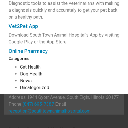
Diagnostic tools to assist the veterinarians with making
a diagnosis quickly and accurately to get your pet back
on a healthy path.
Vet2Pet App
Download South Town Animal Hospital’s App by visiting
Google Play or the App Store.
Online Pharmacy
Categories
Cat Health
Dog Health
News
Uncategorized
Address
1944 Gyorr Avenue, South Elgin, Illinois 60177
Phone
(847) 695-7387
Email
reception@southtownanimalhospital.com