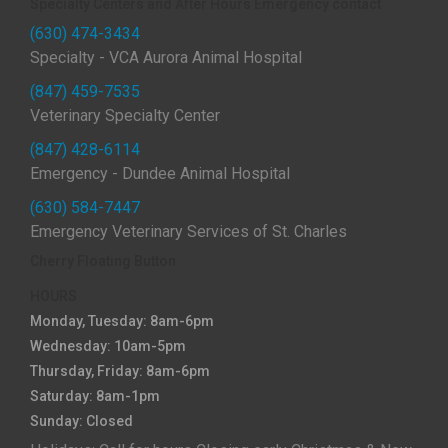
Specialty Centers and After Hours Emergency contact
(630) 474-3434
Specialty - VCA Aurora Animal Hospital
(847) 459-7535
Veterinary Specialty Center
(847) 428-6114
Emergency - Dundee Animal Hospital
(630) 584-7447
Emergency Veterinary Services of St. Charles
Cherry Floating Button
HOURS
Monday, Tuesday: 8am-6pm
Wednesday: 10am-5pm
Thursday, Friday: 8am-6pm
Saturday: 8am-1pm
Sunday: Closed