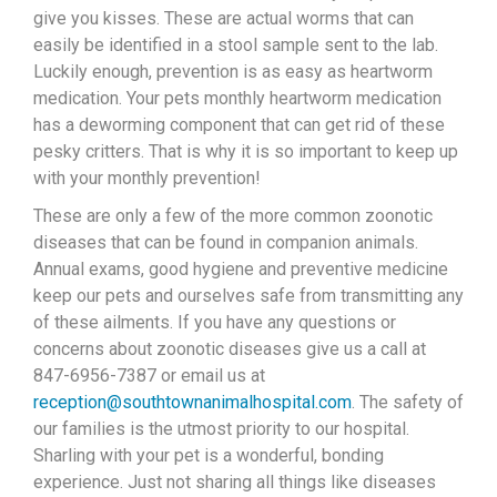
give you kisses. These are actual worms that can
easily be identified in a stool sample sent to the lab.
Luckily enough, prevention is as easy as heartworm
medication. Your pets monthly heartworm medication
has a deworming component that can get rid of these
pesky critters. That is why it is so important to keep up
with your monthly prevention!
These are only a few of the more common zoonotic
diseases that can be found in companion animals.
Annual exams, good hygiene and preventive medicine
keep our pets and ourselves safe from transmitting any
of these ailments. If you have any questions or
concerns about zoonotic diseases give us a call at
847-6956-7387 or email us at
reception@southtownanimalhospital.com
. The safety of
our families is the utmost priority to our hospital.
Sharling with your pet is a wonderful, bonding
experience. Just not sharing all things like diseases