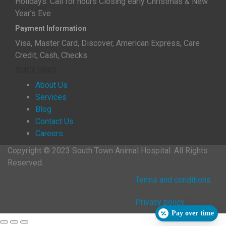
Holidays: Call for hours Closing early Christmas & New
Year’s Eve
Payment Information
Visa, Master Card, Discover, American Express, Care
Credit, Cash, Checks
QUICK LINKS
About Us
Services
Blog
Contact Us
Careers
Copyright © 2023 South Town Animal Hospital. All Rights
Reserved.
Terms and conditions
Privacy policy
Pay over time