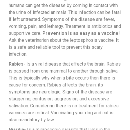
humans can get the disease by coming in contact with
the urine of infected animals. This infection can be fatal
if left untreated. Symptoms of the disease are fever,
vomiting, pain, and lethargy. Treatment is antibiotics and
supportive care.
Prevention is as easy as a vaccine!
Ask the veterinarian about the leptospirosis vaccine. It
is a safe and reliable tool to prevent this scary
infection.
Rabies-
Is a viral disease that affects the brain. Rabies
is passed from one mammal to another through saliva.
This is typically why when a bite occurs then there is
cause for concern. Rabies affects the brain, its
symptoms are neurologic. Signs of the disease are
staggering, confusion, aggression, and excessive
salivation. Considering there is no treatment for rabies,
vaccines are critical. Vaccinating your dog and cat is
also mandatory by law.
Giardia-
Is a microscopic parasite that lives in the