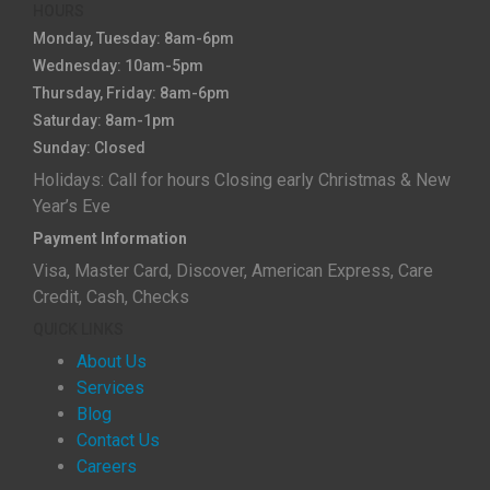
HOURS
Monday, Tuesday: 8am-6pm
Wednesday: 10am-5pm
Thursday, Friday: 8am-6pm
Saturday: 8am-1pm
Sunday: Closed
Holidays: Call for hours Closing early Christmas & New
Year’s Eve
Payment Information
Visa, Master Card, Discover, American Express, Care
Credit, Cash, Checks
QUICK LINKS
About Us
Services
Blog
Contact Us
Careers