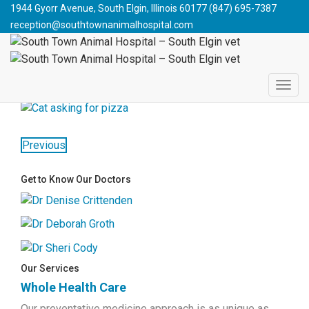
South Town Animal Hospital - South Elgin vet
>
Blog
>
Cat
1944 Gyorr Avenue, South Elgin, Illinois 60177
(847) 695-7387
Health
>
Junk Food Cats
>
pizzacat
reception@southtownanimalhospital.com
PIZZACAT
November 19, 2014
jpdesign
Previous
Get to Know Our Doctors
Our Services
Whole Health Care
Our preventative medicine approach is as unique as