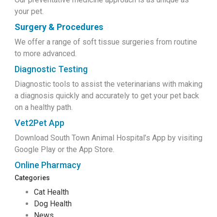
your pet.
Surgery & Procedures
We offer a range of soft tissue surgeries from routine
to more advanced.
Diagnostic Testing
Diagnostic tools to assist the veterinarians with making
a diagnosis quickly and accurately to get your pet back
on a healthy path.
Vet2Pet App
Download South Town Animal Hospital’s App by visiting
Google Play or the App Store.
Online Pharmacy
Categories
Cat Health
Dog Health
News