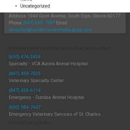
Uncategorized
Address
1944 Gyorr Avenue, South Elgin, Illinois 60177
Phone
(847) 695-7387
Email
reception@southtownanimalhospital.com
Specialty Centers and After Hours Emergency contact
(630) 474-3434
Specialty - VCA Aurora Animal Hospital
(847) 459-7535
Veterinary Specialty Center
(847) 428-6114
Emergency - Dundee Animal Hospital
(630) 584-7447
Emergency Veterinary Services of St. Charles
Cherry Floating Button