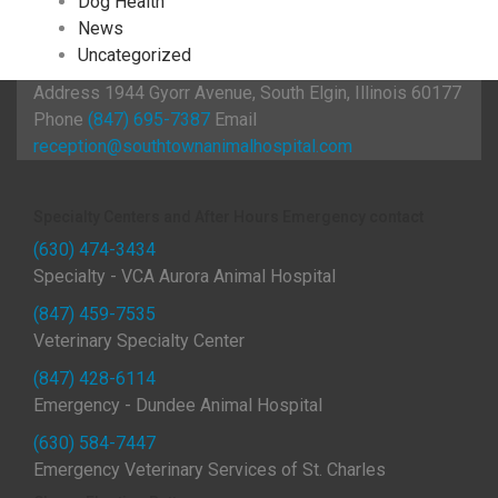
Dog Health
News
Uncategorized
Address
1944 Gyorr Avenue, South Elgin, Illinois 60177
Phone
(847) 695-7387
Email
reception@southtownanimalhospital.com
Specialty Centers and After Hours Emergency contact
(630) 474-3434
Specialty - VCA Aurora Animal Hospital
(847) 459-7535
Veterinary Specialty Center
(847) 428-6114
Emergency - Dundee Animal Hospital
(630) 584-7447
Emergency Veterinary Services of St. Charles