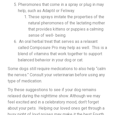
Pheromones that come in a spray or plug in may
help, such as Adaptil or Feliway.
These sprays imitate the properties of the
natural pheromones of the lactating mother
that provides kittens or puppies a calming
sense of well- being.
An oral herbal treat that serves as a relaxant
called Composure Pro may help as well. This is a
blend of vitamins that work together to support
balanced behavior in your dog or cat.
Some dogs still require medications to also help “calm
the nerves.” Consult your veterinarian before using any
type of medication.
Try these suggestions to see if your dog remains
relaxed during the nighttime show. Although we may
feel excited and in a celebratory mood, don’t forget
about your pets. Helping our loved ones get through a
busy night of loud noises may make it the best Fourth