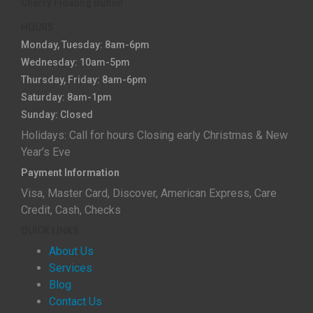
Cherry Floating Button
HOURS
Monday, Tuesday: 8am-6pm
Wednesday: 10am-5pm
Thursday, Friday: 8am-6pm
Saturday: 8am-1pm
Sunday: Closed
Holidays: Call for hours Closing early Christmas & New
Year’s Eve
Payment Information
Visa, Master Card, Discover, American Express, Care
Credit, Cash, Checks
QUICK LINKS
About Us
Services
Blog
Contact Us