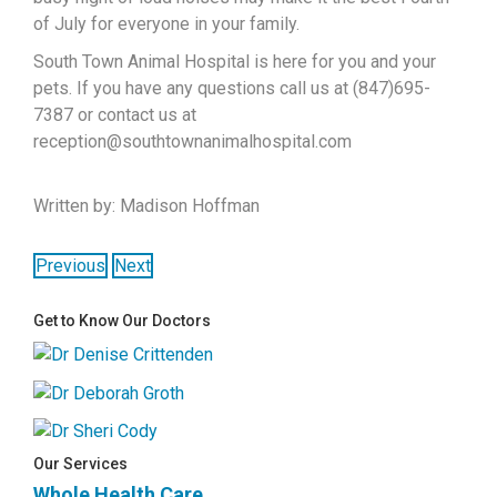
of July for everyone in your family.
South Town Animal Hospital is here for you and your
pets. If you have any questions call us at (847)695-
7387 or contact us at
reception@southtownanimalhospital.com
Written by: Madison Hoffman
Previous
Next
Get to Know Our Doctors
Our Services
Whole Health Care