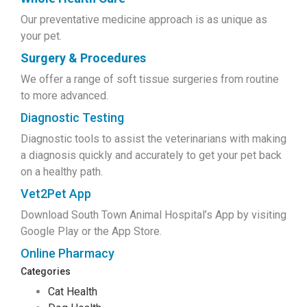
Our preventative medicine approach is as unique as
your pet.
Surgery & Procedures
We offer a range of soft tissue surgeries from routine
to more advanced.
Diagnostic Testing
Diagnostic tools to assist the veterinarians with making
a diagnosis quickly and accurately to get your pet back
on a healthy path.
Vet2Pet App
Download South Town Animal Hospital’s App by visiting
Google Play or the App Store.
Online Pharmacy
Categories
Cat Health