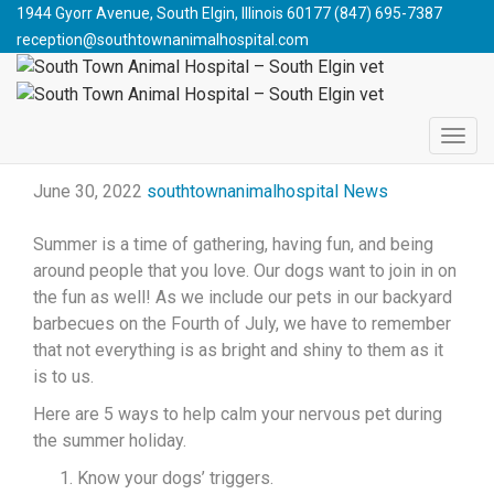
South Town Animal Hospital - South Elgin vet
>
Blog
>
News
1944 Gyorr Avenue, South Elgin, Illinois 60177
(847) 695-7387
>
Booming Holidays and Our Pets
reception@southtownanimalhospital.com
BOOMING HOLIDAYS AND
OUR PETS
June 30, 2022
southtownanimalhospital
News
Summer is a time of gathering, having fun, and being
around people that you love. Our dogs want to join in on
the fun as well! As we include our pets in our backyard
barbecues on the Fourth of July, we have to remember
that not everything is as bright and shiny to them as it
is to us.
Here are 5 ways to help calm your nervous pet during
the summer holiday.
Know your dogs’ triggers.