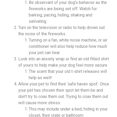
Be observant of your dog’s behavior as the
fireworks are being set off. Watch for
barking, pacing, hiding, shaking and
salivating.
Turn on the television or radio to help drown out
the noise of the fireworks.
Turning on a fan, white noise machine, or air
conditioner will also help reduce how much
your pet can hear.
Look into an anxiety wrap or find an old fitted shirt
of yours to help make your dog feel more secure.
The scent that your old t-shirt releases will
help as well!
Allow your pet to find their ‘safe haven spot’. Once
your pet has chosen their spot let them be and
don’t try to coax them out. Trying to coax them out
will cause more stress.
This may include under a bed, hiding in your
closet, their crate or bathroom.