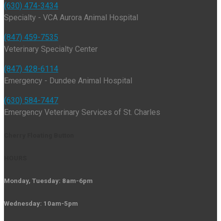
(630) 474-3434
Specialty - VCA Aurora Animal Hospital
(847) 459-7535
Veterinary Specialty Center
(847) 428-6114
Emergency - Dundee Animal Hospital
(630) 584-7447
Emergency Veterinary Services of St. Charles
Cherry Floating Button
HOURS
Monday, Tuesday: 8am-6pm
Wednesday: 10am-5pm