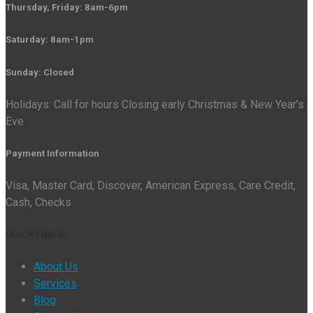
Thursday, Friday: 8am-6pm
Saturday: 8am-1pm
Sunday: Closed
Holidays: Call for hours Closing early Christmas & New Year’s
Eve
Payment Information
Visa, Master Card, Discover, American Express, Care Credit,
Cash, Checks
QUICK LINKS
About Us
Services
Blog