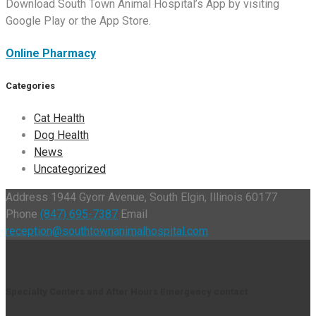
Download South Town Animal Hospital’s App by visiting
Google Play or the App Store.
Online Pharmacy
Categories
Cat Health
Dog Health
News
Uncategorized
Address
1944 Gyorr Avenue, South Elgin, Illinois 60177
Phone
(847) 695-7387
Email
reception@southtownanimalhospital.com
Specialty Centers and After Hours Emergency contact