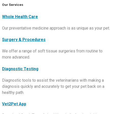
Our Services
Whole Health Care
Our preventative medicine approach is as unique as your pet.
Surgery & Procedures
We offer a range of soft tissue surgeries from routine to
more advanced.
Diagnostic Testing
Diagnostic tools to assist the veterinarians with making a
diagnosis quickly and accurately to get your pet back on a
healthy path.
Vet2Pet App