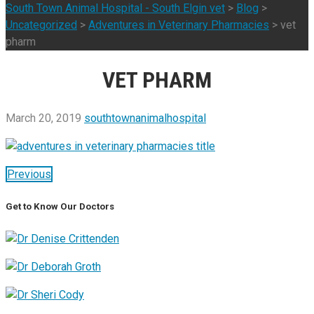
South Town Animal Hospital - South Elgin vet
>
Blog
>
Uncategorized
>
Adventures in Veterinary Pharmacies
>
vet
pharm
VET PHARM
March 20, 2019
southtownanimalhospital
Previous
Get to Know Our Doctors