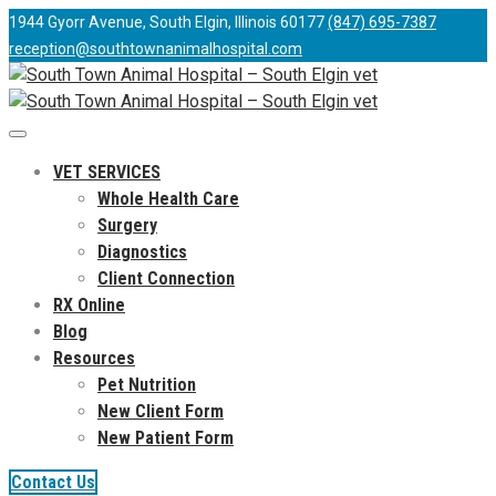
1944 Gyorr Avenue, South Elgin, Illinois 60177
(847) 695-7387
reception@southtownanimalhospital.com
VET SERVICES
Whole Health Care
Surgery
Diagnostics
Client Connection
RX Online
Blog
Resources
Pet Nutrition
New Client Form
New Patient Form
Contact Us