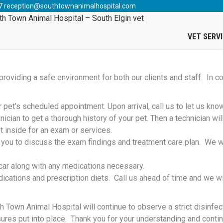
News
>
2021 Covid-19 Update
7
reception@southtownanimalhospital.com
COVID-19 UPDATE
VET SERV
oviding a safe environment for both our clients and staff. In co
r pet’s scheduled appointment. Upon arrival, call us to let us kno
nician to get a thorough history of your pet. Then a technician wi
t inside for an exam or services.
l you to discuss the exam findings and treatment care plan. We wi
r car along with any medications necessary.
ications and prescription diets. Call us ahead of time and we wi
 Town Animal Hospital will continue to observe a strict disinfec
ures put into place. Thank you for your understanding and conti