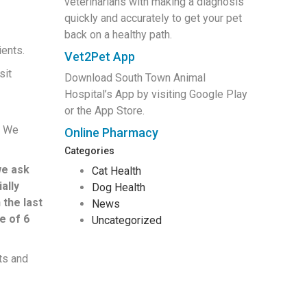
veterinarians with making a diagnosis
quickly and accurately to get your pet
back on a healthy path.
ients.
Vet2Pet App
sit
Download South Town Animal
Hospital’s App by visiting Google Play
or the App Store.
. We
Online Pharmacy
Categories
we ask
Cat Health
ally
Dog Health
 the last
News
e of 6
Uncategorized
ts and