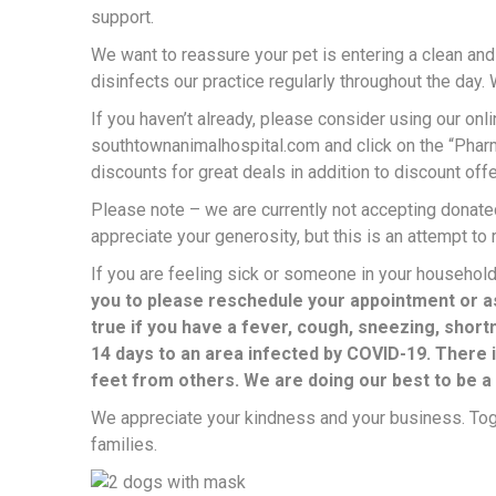
support.
We want to reassure your pet is entering a clean and
disinfects our practice regularly throughout the day. 
If you haven’t already, please consider using our onl
southtownanimalhospital.com and click on the “Pharm
discounts for great deals in addition to discount offe
Please note – we are currently not accepting donated
appreciate your generosity, but this is an attempt to
If you are feeling sick or someone in your household
you to please reschedule your appointment or as
true if you have a fever, cough, sneezing, shortn
14 days to an area infected by COVID-19. There 
feet from others. We are doing our best to be a
We appreciate your kindness and your business. Toge
families.