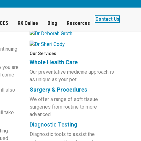
Get to Know Our Doctors
Contact Us
ICES
RX Online
Blog
Resources
ntinuing
Our Services
Whole Health Care
w you are
Our preventative medicine approach is
ll come
as unique as your pet.
Surgery & Procedures
ll also
We offer a range of soft tissue
surgeries from routine to more
ll take
advanced.
Diagnostic Testing
ting
Diagnostic tools to assist the
nued