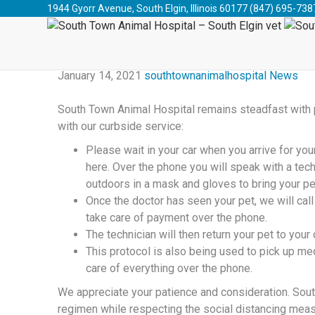
South Town Animal Hospital - South Elgin vet
>
Blog
>
1944 Gyorr Avenue, South Elgin, Illinois 60177
(847) 695-738
2021 
January 14, 2021
southtownanimalhospital
News
South Town Animal Hospital remains steadfast with pr
with our curbside service:
Please wait in your car when you arrive for you
here. Over the phone you will speak with a tech
outdoors in a mask and gloves to bring your pe
Once the doctor has seen your pet, we will cal
take care of payment over the phone.
The technician will then return your pet to you
This protocol is also being used to pick up med
care of everything over the phone.
We appreciate your patience and consideration. South
regimen while respecting the social distancing meas