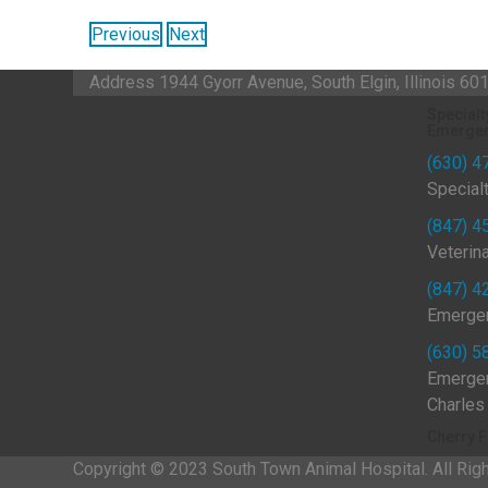
Previous
Next
Address
1944 Gyorr Avenue, South Elgin, Illinois 6
Specialt
Emergen
(630) 4
Special
(847) 4
Veterin
(847) 4
Emergen
(630) 5
Emergen
Charles
Cherry F
Copyright © 2023 South Town Animal Hospital. All Rig