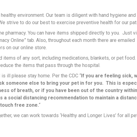
 healthy environment. Our team is diligent with hand hygiene and
We strive to do our best to exercise preventive health for our pat
ine pharmacy. You can have items shipped directly to you. Just vi
acy Online” tab. Also, throughout each month there are emailed
rs on our online store.
 items of any sort, including medications, blankets, or pet food
 reduce the items that pass through the hospital.
 is ill please stay home. Per the CDC “
If you are feeling sick, 
k someone else to bring your pet in for you. This is especi
ess of breath, or if you have been out of the country within
is a social distancing recommendation to maintain a distanc
 touch free zone.
“
ther, we can work towards ‘Healthy and Longer Lives’ for all pe