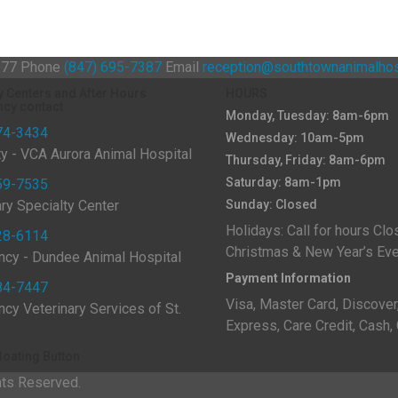
0177
Phone
(847) 695-7387
Email
reception@southtownanimalhos
y Centers and After Hours
HOURS
cy contact
Monday, Tuesday: 8am-6pm
74-3434
Wednesday: 10am-5pm
ty - VCA Aurora Animal Hospital
Thursday, Friday: 8am-6pm
Saturday: 8am-1pm
59-7535
ary Specialty Center
Sunday: Closed
Holidays: Call for hours Clo
28-6114
Christmas & New Year’s E
cy - Dundee Animal Hospital
Payment Information
84-7447
Visa, Master Card, Discover
cy Veterinary Services of St.
Express, Care Credit, Cash,
loating Button
hts Reserved.