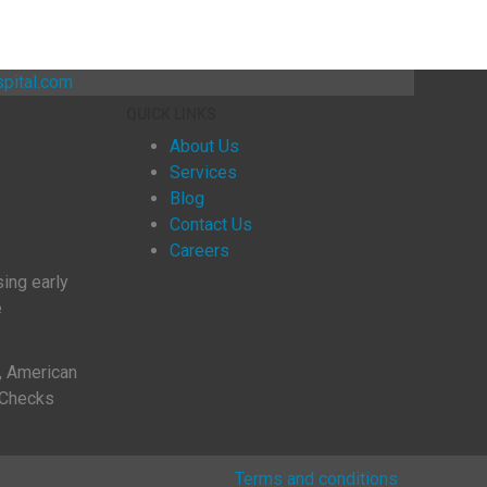
pital.com
QUICK LINKS
About Us
Services
Blog
Contact Us
Careers
sing early
ve
, American
 Checks
Terms and conditions