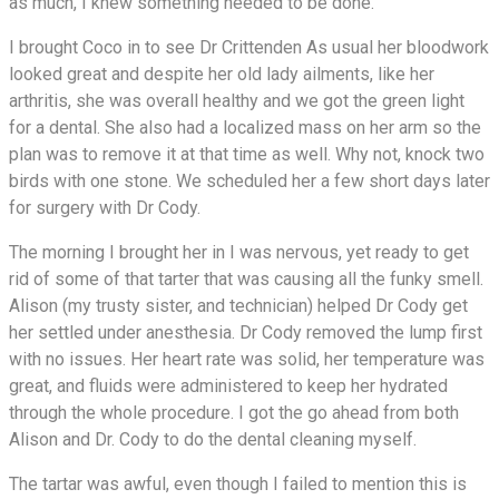
as much, I knew something needed to be done.
I brought Coco in to see Dr Crittenden As usual her bloodwork
looked great and despite her old lady ailments, like her
arthritis, she was overall healthy and we got the green light
for a dental. She also had a localized mass on her arm so the
plan was to remove it at that time as well. Why not, knock two
birds with one stone. We scheduled her a few short days later
for surgery with Dr Cody.
The morning I brought her in I was nervous, yet ready to get
rid of some of that tarter that was causing all the funky smell.
Alison (my trusty sister, and technician) helped Dr Cody get
her settled under anesthesia. Dr Cody removed the lump first
with no issues. Her heart rate was solid, her temperature was
great, and fluids were administered to keep her hydrated
through the whole procedure. I got the go ahead from both
Alison and Dr. Cody to do the dental cleaning myself.
The tartar was awful, even though I failed to mention this is