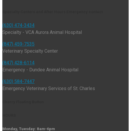
Specialty Centers and After Hours Emergency contact
(630) 474-3434
Specialty - VCA Aurora Animal Hospital
(847) 459-7535
Veterinary Specialty Center
(847) 428-6114
Emergency - Dundee Animal Hospital
(630) 584-7447
Emergency Veterinary Services of St. Charles
Cherry Floating Button
HOURS
Monday, Tuesday: 8am-6pm