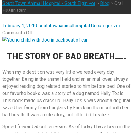
South Town Animal Hospital - South Elgin vet
>
Blog
>
Oral
Health Care
February 1, 2019
southtownanimalhospital
Uncategorized
on
Comments Off
THE STORY OF BAD BREATH…..
When my eldest son was very little we read every day
together. Being in the animal field and an animal lover, always
enjoyed reading dog related stories to him before bed. One of
our favorite books was a story of a dog named Hally Tosis.
This book made us crack up! Hally Tosis was about a dog that
saved her family from burglars by knocking them out with her
bad breath. It was a cute story, but little did I realize.
Speed forward about ten years. As of today I have been in the