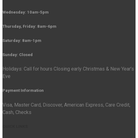
Wednesday: 10am-5pm
Thursday, Friday: 8am-6pm
Saturday: 8am-1pm
Sunday: Closed
Holidays: Call for hours Closing early Christmas & New Year’s
Eve
Payment Information
Visa, Master Card, Discover, American Express, Care Credit,
Cash, Checks
QUICK LINKS