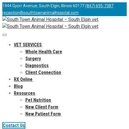
1944 Gyorr Avenue, South Elgin, Illinois 60177
(847) 695-7387
reception@southtownanimalhospital.com
VET SERVICES
Whole Health Care
Surgery
Diagnostics
Client Connection
RX Online
Blog
Resources
Pet Nutrition
New Client Form
New Patient Form
Contact Us