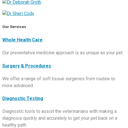
Our Services
Whole Health Care
Our preventative medicine approach is as unique as your pet.
Surgery & Procedures
We offer a range of soft tissue surgeries from routine to
more advanced.
Diagnostic Testing
Diagnostic tools to assist the veterinarians with making a
diagnosis quickly and accurately to get your pet back on a
healthy path.