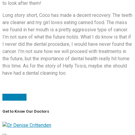
to look after them!
Long story short, Coco has made a decent recovery. The teeth
are cleaner and my girl loves eating canned food. The mass
we found in her mouth is a pretty aggressive type of cancer.
I’m not sure of what the future holds. What I do know is that if
I never did the dental procedure, I would have never found the
cancer. I’m not sure how we will proceed with treatments in
the future, but the importance of dental health really hit home
this time. As for the story of Hally Tosis, maybe she should
have had a dental cleaning too.
Read more
Get to Know Our Doctors