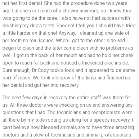
not her first dental. She had the procedure done two years
ago but she’s not much of a chewer anymore, so I knew this
was going to be the case. I also have not had success with
brushing my dog’s teeth. Sheesh! I tell you I should have tried
a little harder on that one! Anyway, I cleaned up one side of
her teeth no real issues. When I got to the other side and I
began to clean and the tater came clean with no problems as
well. I got to the back of her mouth and had to hold her cheek
open to reach far back and noticed a thickened area inside.
Sure enough, Dr Cody took a look and it appeared to be some
sort of mass. We took a biopsy of the lump and finished up
her dental and got her into recovery.
The next few days in recovery the entire staff was there for
us. All three doctors were checking on us and answering any
questions that I had. The technicians and receptionists were
all there by my side rooting us along for a speedy recovery. I
can’t believe how blessed animals are to have three amazing
doctors and a slew of technicians and animal professionals