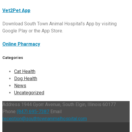
Vet2Pet App
Download South Town Animal Hospital’s App by visiting
Google Play or the App Store.
Online Pharmacy
Categories
Cat Health
Dog Health
News
Uncategorized
Address
1944 Gyorr Avenue, South Elgin, Illinois 60177
Phone
(847) 695-7387
Email
reception@southtownanimalhospital.com