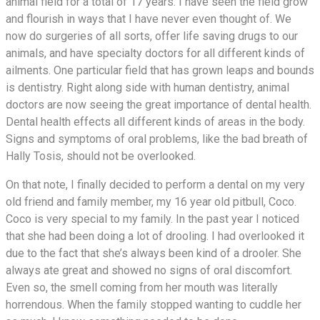
animal field for a total of 17 years. I have seen the field grow
and flourish in ways that I have never even thought of. We
now do surgeries of all sorts, offer life saving drugs to our
animals, and have specialty doctors for all different kinds of
ailments. One particular field that has grown leaps and bounds
is dentistry. Right along side with human dentistry, animal
doctors are now seeing the great importance of dental health.
Dental health effects all different kinds of areas in the body.
Signs and symptoms of oral problems, like the bad breath of
Hally Tosis, should not be overlooked.
On that note, I finally decided to perform a dental on my very
old friend and family member, my 16 year old pitbull, Coco.
Coco is very special to my family. In the past year I noticed
that she had been doing a lot of drooling. I had overlooked it
due to the fact that she’s always been kind of a drooler. She
always ate great and showed no signs of oral discomfort.
Even so, the smell coming from her mouth was literally
horrendous. When the family stopped wanting to cuddle her