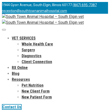
1944 Gyorr Avenue, South Elgin, Illinois 60177
(847) 695-7387
reception@southtownanimalhospital.com
VET SERVICES
Whole Health Care
Surgery
Diagnostics
Client Connection
RX Online
Blog
Resources
Pet Nutrition
New Client Form
New Patient Form
Contact Us