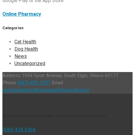
Google Play or the App Store.
Online Pharmacy
Categories
Cat Health
Dog Health
News
Uncategorized
Address
1944 Gyorr Avenue, South Elgin, Illinois 60177
Phone
(847) 695-7387
Email
reception@southtownanimalhospital.com
Specialty Centers and After Hours Emergency contact
(630) 474-3434