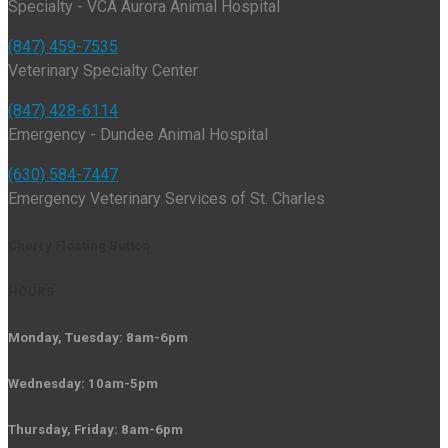
Specialty - VCA Aurora Animal Hospital
(847) 459-7535
Veterinary Specialty Center
(847) 428-6114
Emergency - Dundee Animal Hospital
(630) 584-7447
Emergency Veterinary Services of St. Charles
Cherry Floating Button
HOURS
Monday, Tuesday: 8am-6pm
Wednesday: 10am-5pm
Thursday, Friday: 8am-6pm