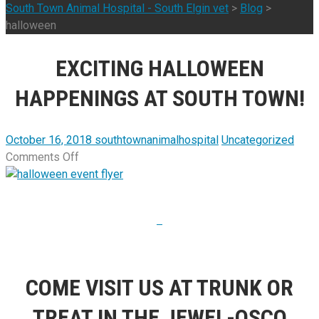
South Town Animal Hospital - South Elgin vet
>
Blog
>
halloween
EXCITING HALLOWEEN
HAPPENINGS AT SOUTH TOWN!
October 16, 2018
southtownanimalhospital
Uncategorized
on
Comments Off
Exciting
Halloween
Happenings
at
South
Town!
COME VISIT US AT TRUNK OR
TREAT IN THE JEWEL-OSCO