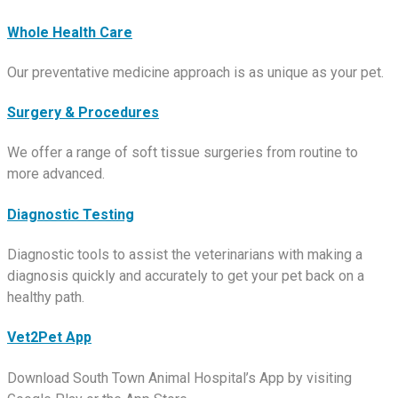
Whole Health Care
Our preventative medicine approach is as unique as your pet.
Surgery & Procedures
We offer a range of soft tissue surgeries from routine to
more advanced.
Diagnostic Testing
Diagnostic tools to assist the veterinarians with making a
diagnosis quickly and accurately to get your pet back on a
healthy path.
Vet2Pet App
Download South Town Animal Hospital’s App by visiting