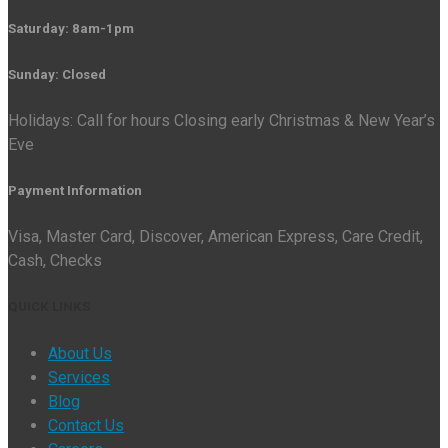
Saturday: 8am-1pm
Sunday: Closed
Holidays: Call for hours Closing early Christmas & New Year’s
Eve
Payment Information
Visa, Master Card, Discover, American Express, Care Credit,
Cash, Checks
QUICK LINKS
About Us
Services
Blog
Contact Us