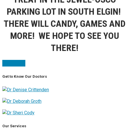
PARKING LOT IN SOUTH ELGIN!
THERE WILL CANDY, GAMES AND
MORE! WE HOPE TO SEE YOU
THERE!
Read more
Get to Know Our Doctors
Our Services