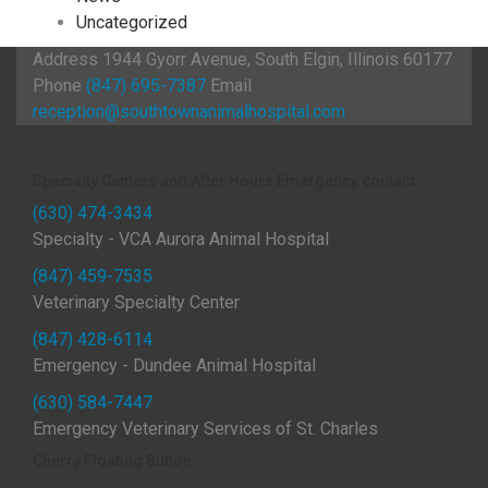
Uncategorized
Address
1944 Gyorr Avenue, South Elgin, Illinois 60177
Phone
(847) 695-7387
Email
reception@southtownanimalhospital.com
Specialty Centers and After Hours Emergency contact
(630) 474-3434
Specialty - VCA Aurora Animal Hospital
(847) 459-7535
Veterinary Specialty Center
(847) 428-6114
Emergency - Dundee Animal Hospital
(630) 584-7447
Emergency Veterinary Services of St. Charles
Cherry Floating Button