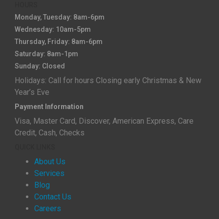
HOURS
Monday, Tuesday: 8am-6pm
Wednesday: 10am-5pm
Thursday, Friday: 8am-6pm
Saturday: 8am-1pm
Sunday: Closed
Holidays: Call for hours Closing early Christmas & New
Year’s Eve
Payment Information
Visa, Master Card, Discover, American Express, Care
Credit, Cash, Checks
QUICK LINKS
About Us
Services
Blog
Contact Us
Careers