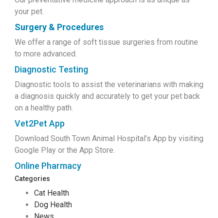
your pet.
Surgery & Procedures
We offer a range of soft tissue surgeries from routine
to more advanced.
Diagnostic Testing
Diagnostic tools to assist the veterinarians with making
a diagnosis quickly and accurately to get your pet back
on a healthy path.
Vet2Pet App
Download South Town Animal Hospital’s App by visiting
Google Play or the App Store.
Online Pharmacy
Categories
Cat Health
Dog Health
News