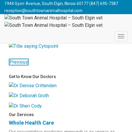
South Town Animal Hospital - South Elgin vet
>
Blog
>
Cat
1944 Gyorr Avenue, South Elgin, Illinois 60177
(847) 695-7387
Health
>
Allergy Season is Here!
>
cytopoint
reception@southtownanimalhospital.com
CYTOPOINT
May 4, 2018
southtownanimalhospital
Previous
Get to Know Our Doctors
Our Services
Whole Health Care
Our preventative medicine approach is as unique as